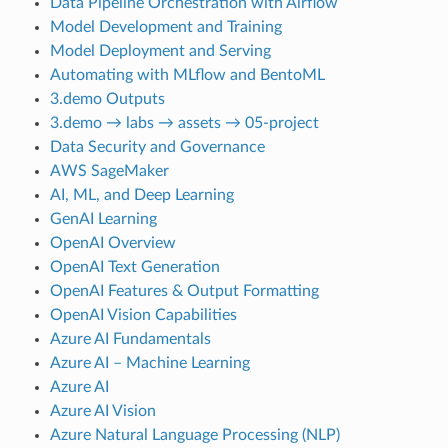
Data Pipeline Orchestration with Airflow
Model Development and Training
Model Deployment and Serving
Automating with MLflow and BentoML
3.demo Outputs
3.demo → labs → assets → 05-project
Data Security and Governance
AWS SageMaker
AI, ML, and Deep Learning
GenAI Learning
OpenAI Overview
OpenAI Text Generation
OpenAI Features & Output Formatting
OpenAI Vision Capabilities
Azure AI Fundamentals
Azure AI – Machine Learning
Azure AI
Azure AI Vision
Azure Natural Language Processing (NLP)